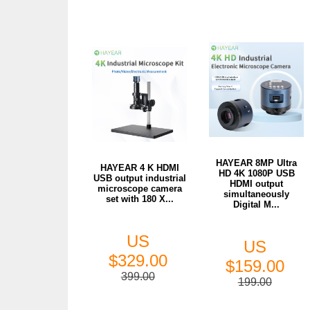
HAYEAR 8MP Ultra
HAYEAR 4 K HDMI
HD 4K 1080P USB
USB output industrial
HDMI output
microscope camera
simultaneously
set with 180 X...
Digital M...
US
US
$329.00
$159.00
399.00
199.00