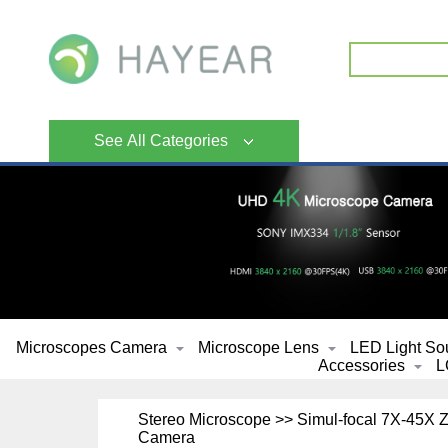
See All Categories
Microscopes Camera
Microscope Lens
LED Light So
Accessories
L
Stereo Microscope >> Simul-focal 7X-45X
Camera