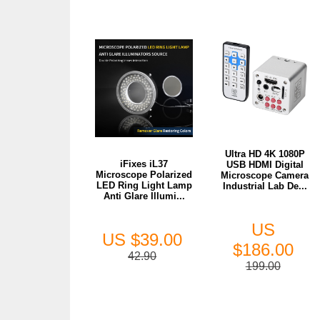
Ultra HD 4K 1080P
iFixes iL37
USB HDMI Digital
Microscope Polarized
Microscope Camera
LED Ring Light Lamp
Industrial Lab De...
Anti Glare Illumi...
US
US $39.00
$186.00
42.90
199.00