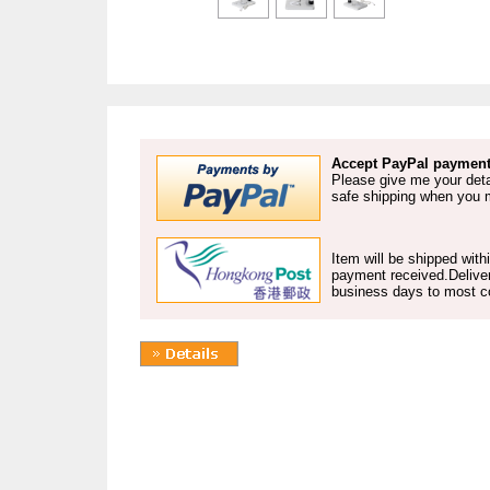
Accept PayPal payment
Please give me your deta
safe shipping when you
Item will be shipped with
payment received.Deliver
business days to most co