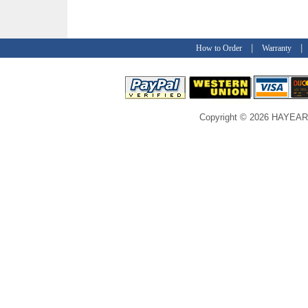
|
How to Order
Warranty
Copyright © 2026 HAYEAR C