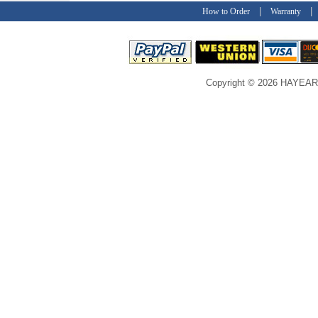
|
How to Order
Warranty
Copyright © 2026 HAYEAR C