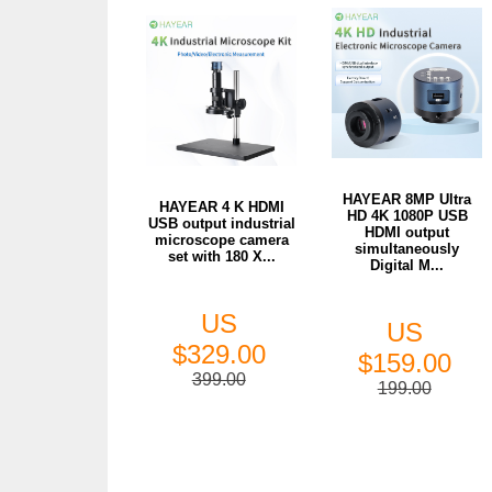
HAYEAR 8MP Ultra
HAYEAR 4 K HDMI
HD 4K 1080P USB
USB output industrial
HDMI output
microscope camera
simultaneously
set with 180 X...
Digital M...
US
US
$329.00
$159.00
399.00
199.00