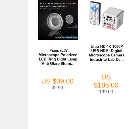
Ultra HD 4K 1080P
iFixes iL37
USB HDMI Digital
Microscope Polarized
Microscope Camera
LED Ring Light Lamp
Industrial Lab De...
Anti Glare Illumi...
US
US $39.00
$186.00
42.90
199.00