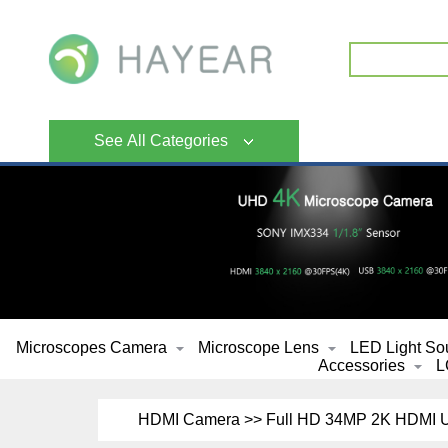
See All Categories
Microscopes Camera
Microscope Lens
LED Light So
Accessories
L
HDMI Camera >> Full HD 34MP 2K HDMI US