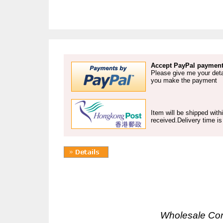
Accept PayPal payment
Please give me your deta
you make the payment
Item will be shipped wit
received.Delivery time i
Wholesale Co