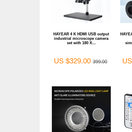
HAYEAR 4 K HDMI USB output
HAYEA
industrial microscope camera
set with 180 X...
sim
US $329.00
US
399.00