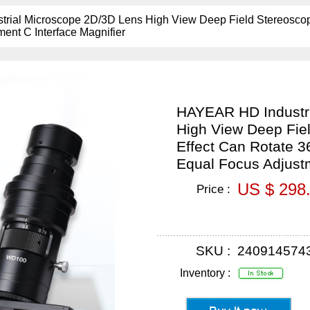
ial Microscope 2D/3D Lens High View Deep Field Stereoscopi
ent C Interface Magnifier
HAYEAR HD Industri
High View Deep Fiel
Effect Can Rotate 
Equal Focus Adjustm
US $ 298
Price :
SKU :
240914574
Inventory :