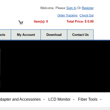
Welcome, Please
Sign In
Or
Register
Order Tracking
Check Out
Item(s): 0
Total Price: $ 0.00
cts
My Account
Download
Contact Us
dapter and Accessories
LCD Monitor
Fiber Tools