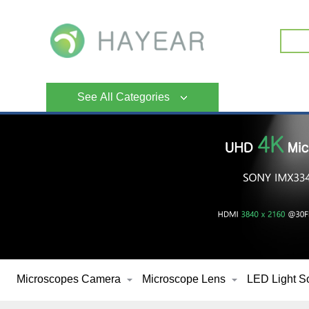
See All Categories
Microscopes Camera
Microscope Lens
LED Light S