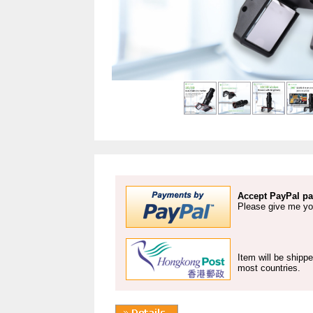
Accept PayPal pa
Please give me yo
Item will be shipp
most countries.