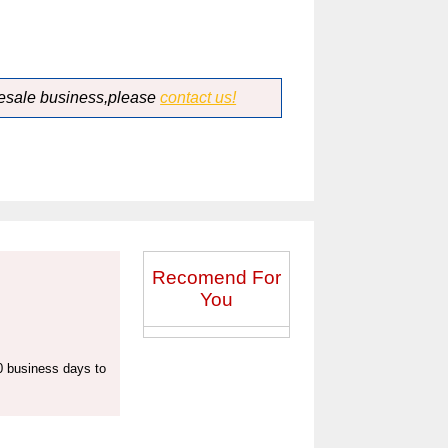
lesale business,please
contact us!
Recomend For
You
20 business days to