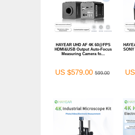
HAYEAR UHD AF 4K 60@FPS
HAYEA
HDMI&USB Output Auto-Focus
SONY 
Measuring Camera fo...
US $579.00
US
599.00