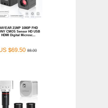
HAYEAR 21MP 1080P FHD
ONY CMOS Sensor HD USB
HDMI Digital Microsc...
US $69.50
88.00