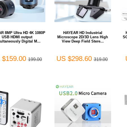
R 8MP Ultra HD 4K 1080P
HAYEAR HD Industrial
USB HDMI output
Microscope 2D/3D Lens High
S
ultaneously Digital M...
View Deep Field Stere...
 $159.00
US $298.60
199.00
319.00