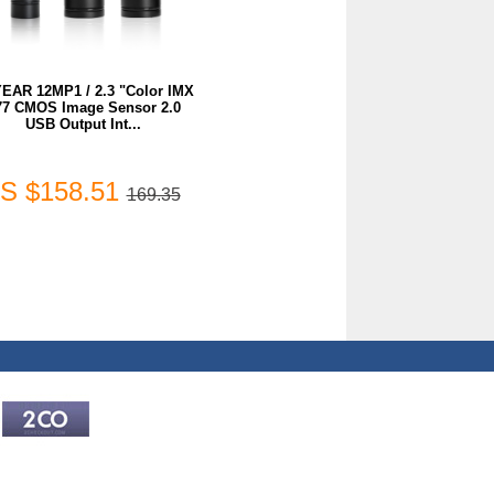
EAR 12MP1 / 2.3 "Color IMX
77 CMOS Image Sensor 2.0
USB Output Int...
S $158.51
169.35