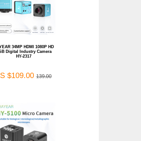
YEAR 34MP HDMI 1080P HD
SB Digital Industry Camera
HY-2317
S $109.00
139.00