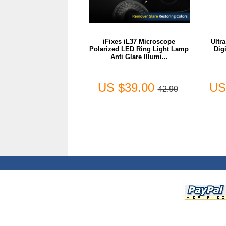
iFixes iL37 Microscope
Ultr
Polarized LED Ring Light Lamp
Dig
Anti Glare Illumi...
US $39.00
US
42.90