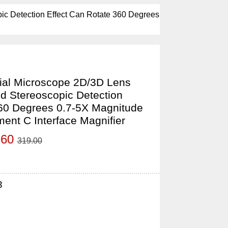
c Detection Effect Can Rotate 360 Degrees
al Microscope 2D/3D Lens
d Stereoscopic Detection
360 Degrees 0.7-5X Magnitude
ent C Interface Magnifier
.60
319.00
3