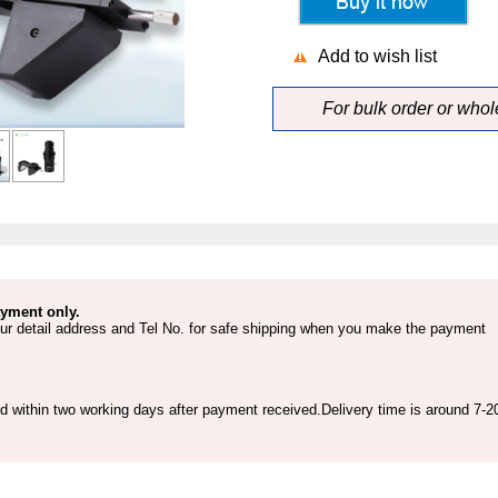
Add to wish list
For bulk order or who
yment only.
ur detail address and Tel No. for safe shipping when you make the payment
ed within two working days after payment received.Delivery time is around 7-