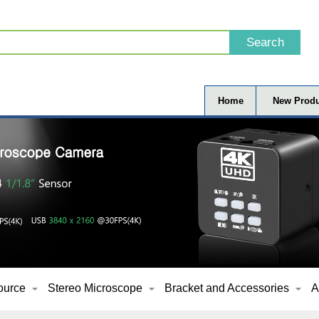
Home
New Produ
ource
Stereo Microscope
Bracket and Accessories
A