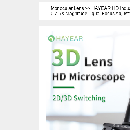
Monocular Lens >> HAYEAR HD Industr
0.7-5X Magnitude Equal Focus Adjustm