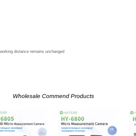
working distance remains unchanged
Wholesale Commend Products