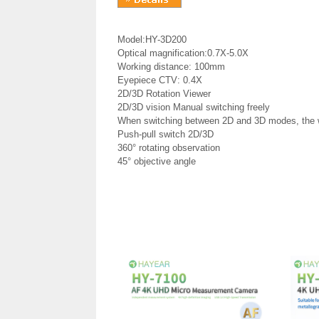
Model:HY-3D200
Optical magnification:0.7X-5.0X
Working distance: 100mm
Eyepiece CTV: 0.4X
2D/3D Rotation Viewer
2D/3D vision Manual switching freely
When switching between 2D and 3D modes, the 
Push-pull switch 2D/3D
360° rotating observation
45° objective angle