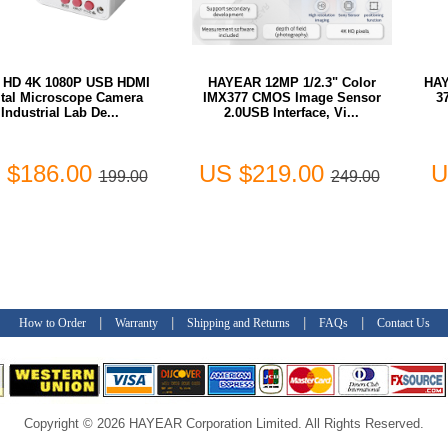
a HD 4K 1080P USB HDMI
HAYEAR 12MP 1/2.3" Color
HAY
ital Microscope Camera
IMX377 CMOS Image Sensor
3
Industrial Lab De...
2.0USB Interface, Vi...
 $186.00
US $219.00
U
199.00
249.00
|
|
|
|
How to Order
Warranty
Shipping and Returns
FAQs
Contact Us
Copyright © 2026 HAYEAR Corporation Limited. All Rights Reserved.