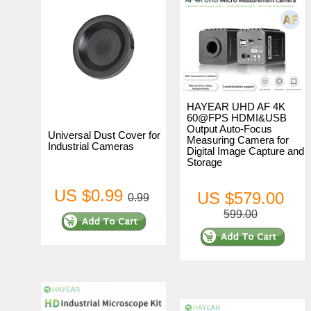
HAYEAR UHD AF 4K
60@FPS HDMI&USB
Output Auto-Focus
Universal Dust Cover for
Measuring Camera for
Industrial Cameras
Digital Image Capture and
Storage
US $0.99
US $579.00
0.99
599.00