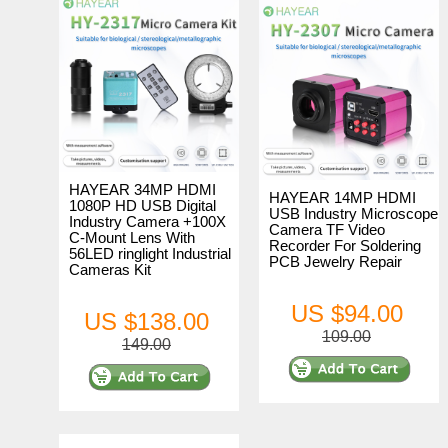
HAYEAR 34MP HDMI
HAYEAR 14MP HDMI
1080P HD USB Digital
USB Industry Microscope
Industry Camera +100X
Camera TF Video
C-Mount Lens With
Recorder For Soldering
56LED ringlight Industrial
PCB Jewelry Repair
Cameras Kit
US $94.00
US $138.00
109.00
149.00