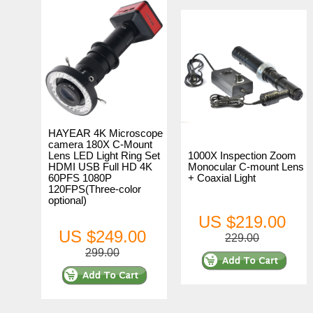
HAYEAR 4K Microscope
camera 180X C-Mount
Lens LED Light Ring Set
1000X Inspection Zoom
HDMI USB Full HD 4K
Monocular C-mount Lens
60PFS 1080P
+ Coaxial Light
120FPS(Three-color
optional)
US $219.00
US $249.00
229.00
299.00