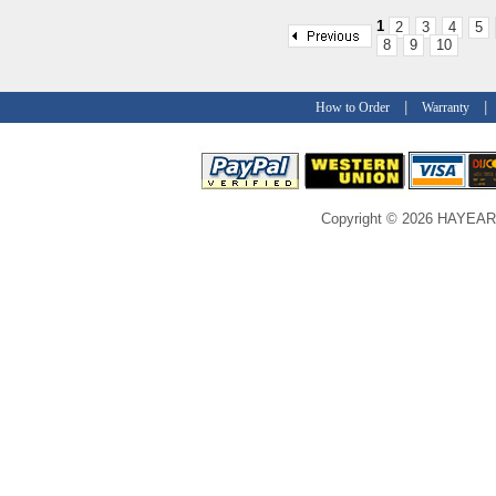
1
2
3
4
5
8
9
10
|
How to Order
Warranty
Copyright © 2026 HAYEAR C