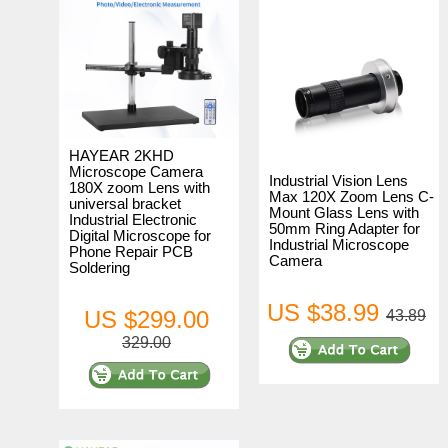
HAYEAR 2KHD
Microscope Camera
Industrial Vision Lens
180X zoom Lens with
Max 120X Zoom Lens C-
universal bracket
Mount Glass Lens with
Industrial Electronic
50mm Ring Adapter for
Digital Microscope for
Industrial Microscope
Phone Repair PCB
Camera
Soldering
US $38.99
US $299.00
43.89
329.00