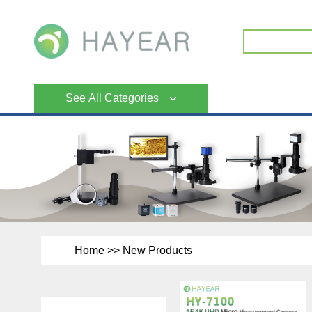
See All Categories
Home
>>
New Products