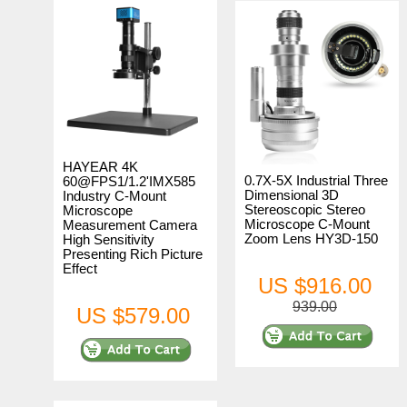
HAYEAR 4K
0.7X-5X Industrial Three
60@FPS1/1.2'IMX585
Dimensional 3D
Industry C-Mount
Stereoscopic Stereo
Microscope
Microscope C-Mount
Measurement Camera
Zoom Lens HY3D-150
High Sensitivity
Presenting Rich Picture
Effect
US $916.00
939.00
US $579.00