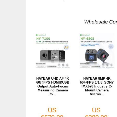
Wholesale Co
HAYEAR UHD AF 4K
HAYEAR 8MP 4K
60@FPS HDMI&USB
60@FPS 1/1.8’ SONY
Output Auto-Focus
IMX678 Industry C-
Measuring Camera
Mount Camera
fo...
Micros...
US
US