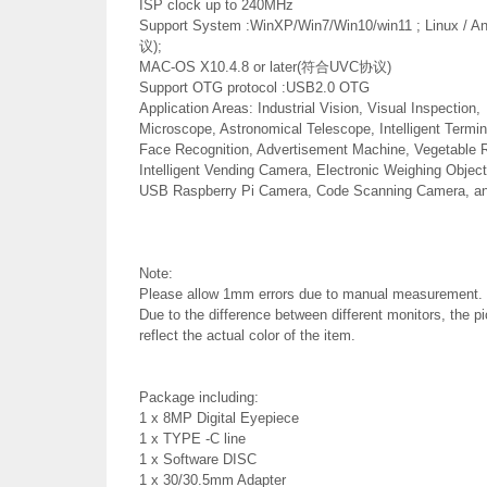
ISP clock up to 240MHz
Support System :WinXP/Win7/Win10/win11 ; Linux /
议);
MAC-OS X10.4.8 or later(符合UVC协议)
Support OTG protocol :USB2.0 OTG
Application Areas: Industrial Vision, Visual Inspection,
Microscope, Astronomical Telescope, Intelligent Termi
Face Recognition, Advertisement Machine, Vegetable R
Intelligent Vending Camera, Electronic Weighing Object
USB Raspberry Pi Camera, Code Scanning Camera, and
Note:
Please allow 1mm errors due to manual measurement.
Due to the difference between different monitors, the p
reflect the actual color of the item.
Package including:
1 x 8MP Digital Eyepiece
1 x TYPE -C line
1 x Software DISC
1 x 30/30.5mm Adapter