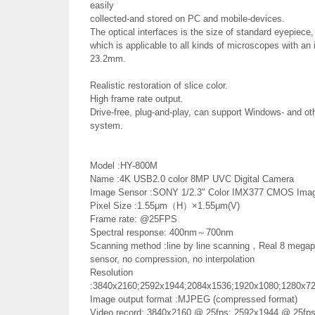
easily
collected-and stored on PC and mobile-devices.
The optical interfaces is the size of standard eyepiece,
which is applicable to all kinds of microscopes with an 
23.2mm.
Realistic restoration of slice color.
High frame rate output.
Drive-free, plug-and-play, can support Windows- and oth
system.
Model :HY-800M
Name :4K USB2.0 color 8MP UVC Digital Camera
Image Sensor :SONY 1/2.3" Color IMX377 CMOS Imag
Pixel Size :1.55μm（H）×1.55μm(V)
Frame rate: @25FPS
Spectral response: 400nm～700nm
Scanning method :line by line scanning，Real 8 megap
sensor, no compression, no interpolation
Resolution
:3840x2160;2592x1944;2084x1536;1920x1080;1280x7
Image output format :MJPEG (compressed format)
Video record: 3840x2160 @ 25fps; 2592x1944 @ 25fps