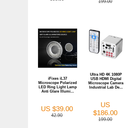
199.00
Ultra HD 4K 1080P
iFixes iL37
USB HDMI Digital
Microscope Polarized
Microscope Camera
LED Ring Light Lamp
Industrial Lab De...
Anti Glare Illumi...
US
US $39.00
$186.00
42.90
199.00