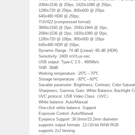
2084x1536 @ 25fps; 1920x1080 @ 25fps;
1280x720 @ 25fps; 800x600 @ 25fps
640x480 HDR @ 25fps;
YUV422 (compressed format)
3840x2160 @ 1fps; 2592x1944 @ 1fps;
2084x1536 @ 1fps; 1920x1080 @ 5fps;
1280x720 @ 10fps; 800x600 @ 15fps
640x480 HDR @ 15fps;
Dynamic Range :74 dB (Linear) -85 dB (HDR)
Sensitivity :2400 mV/Lux-sec
USB output: Type-C 2.0，480Mb/s
SNR :39dB
Working temperature: -25℃～70℃
Storage temperature :-30℃～60℃
Savable parameter :Brightness; Contrast; Color Saturati
Sharpness; Gamma; Gain; White Balance; Backlight C
UVC protocol :USB Video Class（UVC）
White balance :Auto/Manual
One-click white balance :Support
Exposure Control :Auto/Manual
Eyepiece Support :30.0mm/23.2mm diameter
supports output formats :12-/10-bit RAW RGB
supports 2x2 binning