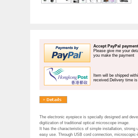
Accept PayPal payment
Please give me your deta
you make the payment
Item will be shipped wit
received.Delivery time i
The electronic eyepiece is specially designed and deve
digitization of traditional optical microscope image.
It has the characteristics of simple installation, strong 
easy use. Through USB cord connection, microscopic-