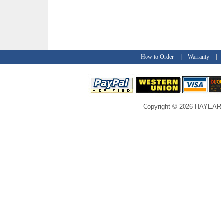
|
How to Order
Warranty
Copyright © 2026 HAYEAR C