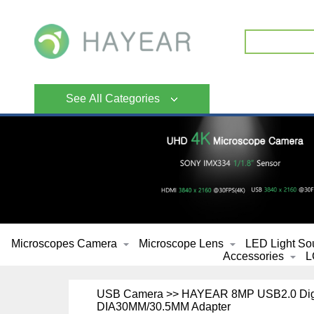
See All Categories
Microscopes Camera
Microscope Lens
LED Light So
Accessories
L
USB Camera >> HAYEAR 8MP USB2.0 Digita
DIA30MM/30.5MM Adapter