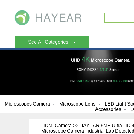
See All Categories
Microscopes Camera
Microscope Lens
LED Light So
Accessories
L
HDMI Camera >> HAYEAR 8MP Ultra HD 4K 
Microscope Camera Industrial Lab Detected