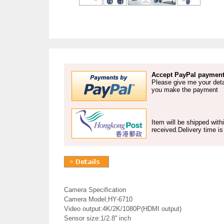
Accept PayPal payment
Please give me your deta
you make the payment
Item will be shipped wit
received.Delivery time i
Camera Specification
Camera Model;HY-6710
Video output:4K/2K/1080P(HDMI output)
Sensor size:1/2.8'' inch