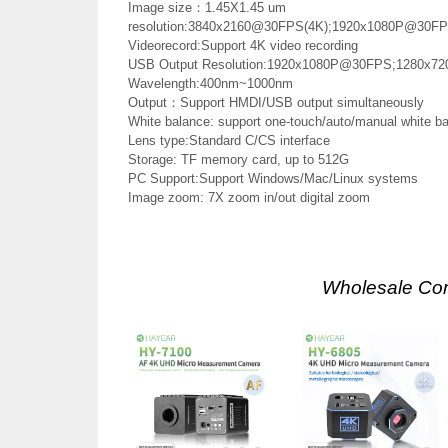
Image size：1.45X1.45 um
resolution:3840x2160@30FPS(4K);1920x1080P@30F
Videorecord:Support 4K video recording
USB Output Resolution:1920x1080P@30FPS;1280x7
Wavelength:400nm~1000nm
Output：Support HMDI/USB output simultaneously
White balance: support one-touch/auto/manual white b
Lens type:Standard C/CS interface
Storage: TF memory card, up to 512G
PC Support:Support Windows/Mac/Linux systems
Image zoom: 7X zoom in/out digital zoom
Wholesale Co