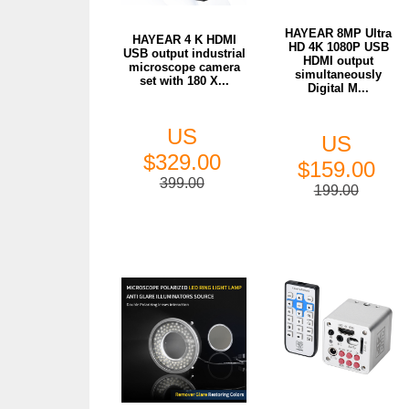
HAYEAR 8MP Ultra
HAYEAR 4 K HDMI
HD 4K 1080P USB
USB output industrial
HDMI output
microscope camera
simultaneously
set with 180 X...
Digital M...
US
US
$329.00
$159.00
399.00
199.00