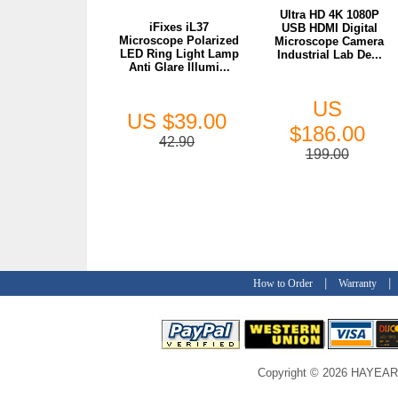
Ultra HD 4K 1080P
iFixes iL37
USB HDMI Digital
Microscope Polarized
Microscope Camera
LED Ring Light Lamp
Industrial Lab De...
Anti Glare Illumi...
US
US $39.00
$186.00
42.90
199.00
|
How to Order
Warranty
Copyright © 2026 HAYEAR C